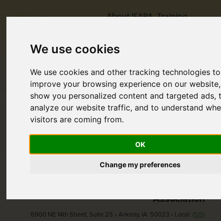
About IFAPA
Training
Support
Resources
We use cookies
Publications
Contact Us
Donate
We use cookies and other tracking technologies to
improve your browsing experience on our website,
show you personalized content and targeted ads, 
Home
Page Note Found
analyze our website traffic, and to understand whe
Page Not Found
visitors are coming from.
Sorry, the page you are looking for does not exist.
OK
Change my preferences
Iowa Foster & Adoptive Parents
Association
6900 NE 14th Street, Suite 25 • Ankeny, IA 50023 • Local:
(515)