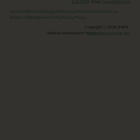
229-8747
• Email:
ifapa@ifapa.org
About IFAPA
Training
Support
Resources
Publications
Contact Us
Email List Management Policy
Privacy Policy
Copyright © 2026 IFAPA.
Website development by
blue
space creative, inc.